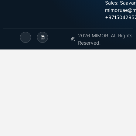
Sales:
Saavan
mimoruae@m
+971504295
2026 MIMOR. All Rights
Reserved.