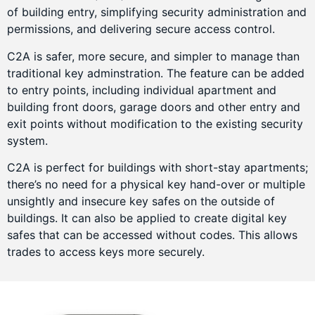
of building entry, simplifying security administration and
permissions, and delivering secure access control.
C2A is safer, more secure, and simpler to manage than
traditional key adminstration. The feature can be added
to entry points, including individual apartment and
building front doors, garage doors and other entry and
exit points without modification to the existing security
system.
C2A is perfect for buildings with short-stay apartments;
there’s no need for a physical key hand-over or multiple
unsightly and insecure key safes on the outside of
buildings. It can also be applied to create digital key
safes that can be accessed without codes. This allows
trades to access keys more securely.