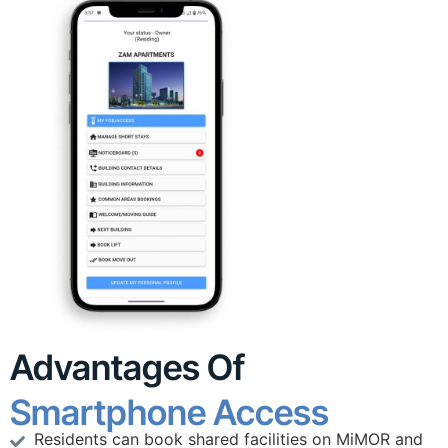
Advantages Of
Smartphone Access
Residents can book shared facilities on MiMOR and