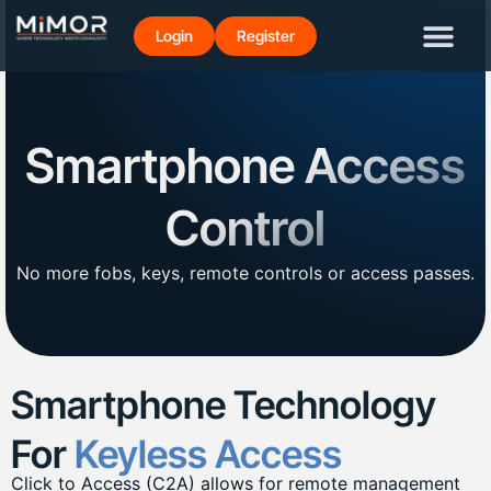
Login
Register
Smartphone Access
Control
No more fobs, keys, remote controls or access passes.
Smartphone Technology
For
Keyless Access
Click to Access (C2A) allows for remote management