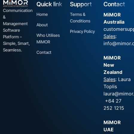
Quick link
Support
Contact
Communication
Home
Terms &
MiMOR
&
Conditions
Australia
Management
About
customersup
Software
Privacy Policy
Who Utilises
Sales
:
Platform –
MiMOR
info@mimor.
Simple, Smart,
Seamless.
Contact
MiMOR
New
Zealand
Sales
: Laura
Toplis
laura@mimor.
+64 27
252 1215
MiMOR
UAE