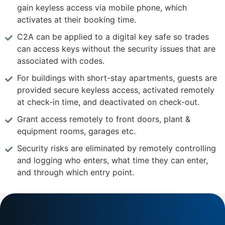
gain keyless access via mobile phone, which
activates at their booking time.
C2A can be applied to a digital key safe so trades
can access keys without the security issues that are
associated with codes.
For buildings with short-stay apartments, guests are
provided secure keyless access, activated remotely
at check-in time, and deactivated on check-out.
Grant access remotely to front doors, plant &
equipment rooms, garages etc.
Security risks are eliminated by remotely controlling
and logging who enters, what time they can enter,
and through which entry point.