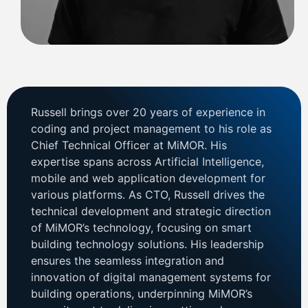
Russell brings over 20 years of experience in
coding and project management to his role as
Chief Technical Officer at MiMOR. His
expertise spans across Artificial Intelligence,
mobile and web application development for
various platforms. As CTO, Russell drives the
technical development and strategic direction
of MiMOR’s technology, focusing on smart
building technology solutions. His leadership
ensures the seamless integration and
innovation of digital management systems for
building operations, underpinning MiMOR’s