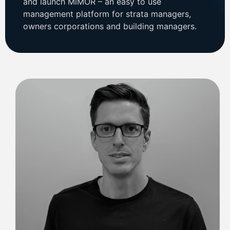
and launch MiMOR – an easy to use
management platform for strata managers,
owners corporations and building managers.