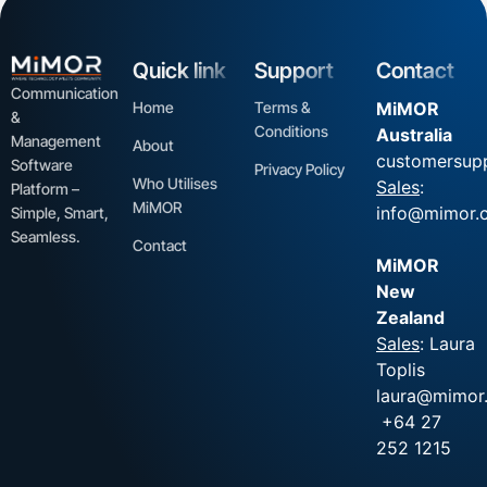
Quick link
Support
Contact
Communication
Home
Terms &
MiMOR
&
Conditions
Australia
Management
About
customersup
Software
Privacy Policy
Who Utilises
Sales
:
Platform –
MiMOR
info@mimor.
Simple, Smart,
Seamless.
Contact
MiMOR
New
Zealand
Sales
: Laura
Toplis
laura@mimor.
+64 27
252 1215