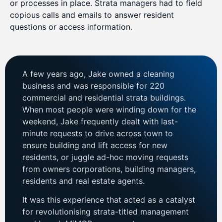
or processes in place. Strata managers had to field
copious calls and emails to answer resident
questions or access information.
A few years ago, Jake owned a cleaning
business and was responsible for 220
commercial and residential strata buildings.
When most people were winding down for the
weekend, Jake frequently dealt with last-
minute requests to drive across town to
ensure building and lift access for new
residents, or juggle ad-hoc moving requests
from owners corporations, building managers,
residents and real estate agents.
It was this experience that acted as a catalyst
for revolutionising strata-titled management