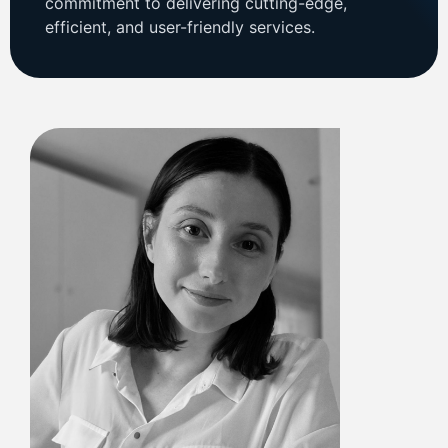
commitment to delivering cutting-edge,
efficient, and user-friendly services.