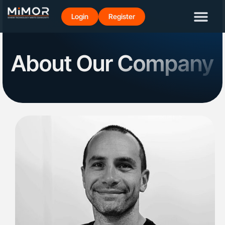
Login
Register
About Our Company