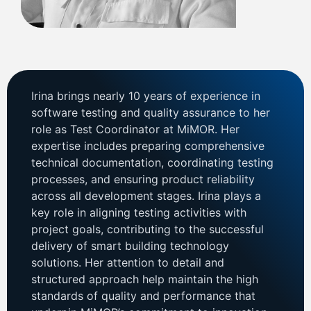
Irina brings nearly 10 years of experience in
software testing and quality assurance to her
role as Test Coordinator at MiMOR. Her
expertise includes preparing comprehensive
technical documentation, coordinating testing
processes, and ensuring product reliability
across all development stages. Irina plays a
key role in aligning testing activities with
project goals, contributing to the successful
delivery of smart building technology
solutions. Her attention to detail and
structured approach help maintain the high
standards of quality and performance that