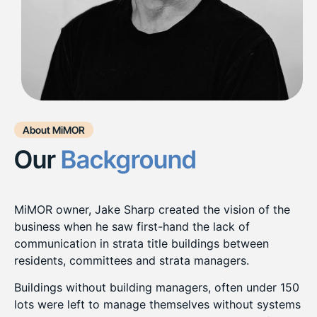
About MiMOR
Our
Background
MiMOR owner, Jake Sharp created the vision of the
business when he saw first-hand the lack of
communication in strata title buildings between
residents, committees and strata managers.
Buildings without building managers, often under 150
lots were left to manage themselves without systems