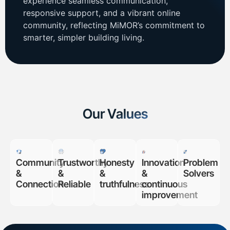
experience seamless communication,
responsive support, and a vibrant online
community, reflecting MiMOR’s commitment to
smarter, simpler building living.
Our Values
Community
Trustworthy
Honesty
Innovation
Problem
&
&
&
&
Solvers
Connection
Reliable
truthfulness
continuous
improvement