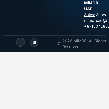
MiMOR
UAE
Sales:
Saavan
mimoruae@m
+971504295
2026 MIMOR. All Rights
Reserved.