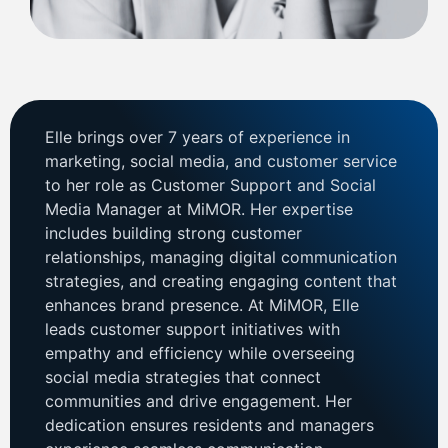
Elle brings over 7 years of experience in
marketing, social media, and customer service
to her role as Customer Support and Social
Media Manager at MiMOR. Her expertise
includes building strong customer
relationships, managing digital communication
strategies, and creating engaging content that
enhances brand presence. At MiMOR, Elle
leads customer support initiatives with
empathy and efficiency while overseeing
social media strategies that connect
communities and drive engagement. Her
dedication ensures residents and managers