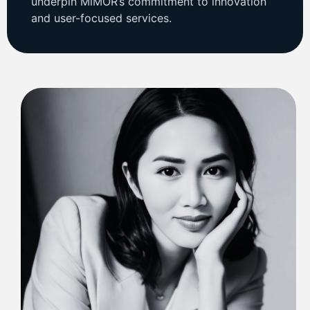
underpin MiMOR’s commitment to innovation
and user-focused services.